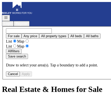
Go to: Homepage
Open navigation
Login
Register
For sale
Any price
All property types
All beds
All baths
List
Map
List
Map
All
filters
Save search
Draw to select your area(s). Tap a boundary to add a point.
Cancel
Apply
Real Estate & Homes for Sale