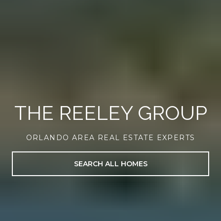
THE REELEY GROUP
ORLANDO AREA REAL ESTATE EXPERTS
SEARCH ALL HOMES