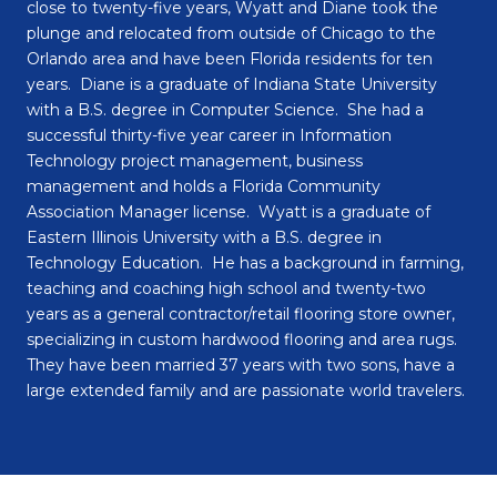
close to twenty-five years, Wyatt and Diane took the
plunge and relocated from outside of Chicago to the
Orlando area and have been Florida residents for ten
years. Diane is a graduate of Indiana State University
with a B.S. degree in Computer Science. She had a
successful thirty-five year career in Information
Technology project management, business
management and holds a Florida Community
Association Manager license. Wyatt is a graduate of
Eastern Illinois University with a B.S. degree in
Technology Education. He has a background in farming,
teaching and coaching high school and twenty-two
years as a general contractor/retail flooring store owner,
specializing in custom hardwood flooring and area rugs.
They have been married 37 years with two sons, have a
large extended family and are passionate world travelers.