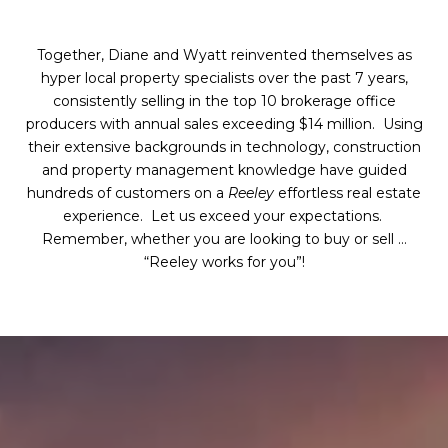
Together, Diane and Wyatt reinvented themselves as
hyper local property specialists over the past 7 years,
consistently selling in the top 10 brokerage office
producers with annual sales exceeding $14 million. Using
their extensive backgrounds in technology, construction
and property management knowledge have guided
hundreds of customers on a
Reeley
effortless real estate
experience. Let us exceed your expectations.
Remember, whether you are looking to buy or sell …
“Reeley works for you”!