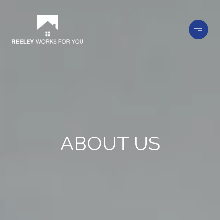
ABOUT US