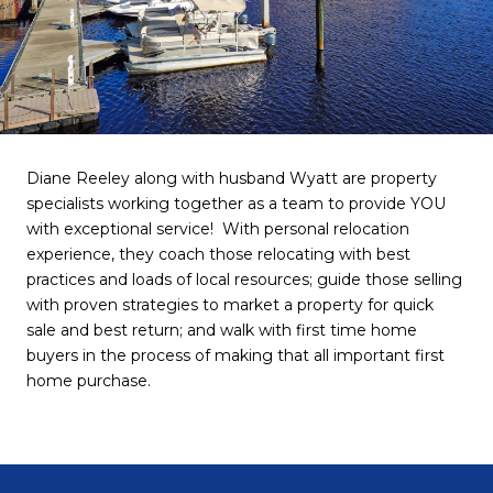
Diane Reeley along with husband Wyatt are property
specialists working together as a team to provide YOU
with exceptional service! With personal relocation
experience, they coach those relocating with best
practices and loads of local resources; guide those selling
with proven strategies to market a property for quick
sale and best return; and walk with first time home
buyers in the process of making that all important first
home purchase.