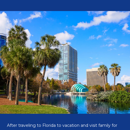
After traveling to Florida to vacation and visit family for