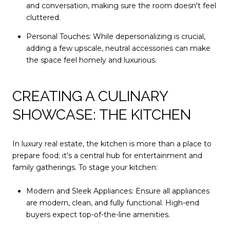
and conversation, making sure the room doesn't feel
cluttered.
Personal Touches: While depersonalizing is crucial,
adding a few upscale, neutral accessories can make
the space feel homely and luxurious.
CREATING A CULINARY
SHOWCASE: THE KITCHEN
In luxury real estate, the kitchen is more than a place to
prepare food; it's a central hub for entertainment and
family gatherings. To stage your kitchen:
Modern and Sleek Appliances: Ensure all appliances
are modern, clean, and fully functional. High-end
buyers expect top-of-the-line amenities.