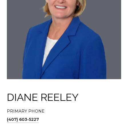
DIANE REELEY
PRIMARY PHONE
(407) 603-5227