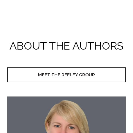
ABOUT THE AUTHORS
MEET THE REELEY GROUP