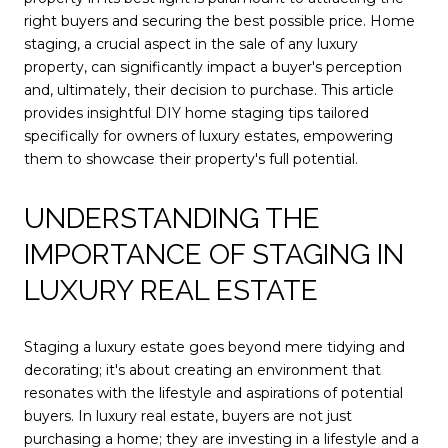
right buyers and securing the best possible price. Home
staging, a crucial aspect in the sale of any luxury
property, can significantly impact a buyer's perception
and, ultimately, their decision to purchase. This article
provides insightful DIY home staging tips tailored
specifically for owners of luxury estates, empowering
them to showcase their property's full potential.
UNDERSTANDING THE
IMPORTANCE OF STAGING IN
LUXURY REAL ESTATE
Staging a luxury estate goes beyond mere tidying and
decorating; it's about creating an environment that
resonates with the lifestyle and aspirations of potential
buyers. In luxury real estate, buyers are not just
purchasing a home; they are investing in a lifestyle and a