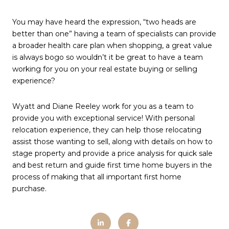
You may have heard the expression, “two heads are
better than one” having a team of specialists can provide
a broader health care plan when shopping, a great value
is always bogo so wouldn’t it be great to have a team
working for you on your real estate buying or selling
experience?
Wyatt and Diane Reeley work for you as a team to
provide you with exceptional service! With personal
relocation experience, they can help those relocating
assist those wanting to sell, along with details on how to
stage property and provide a price analysis for quick sale
and best return and guide first time home buyers in the
process of making that all important first home
purchase.