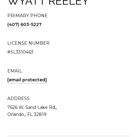
WYATT REELEY
PRIMARY PHONE
(407) 603-5227
LICENSE NUMBER
#SL3310463
EMAIL
[email protected]
ADDRESS
7626 W, Sand Lake Rd,,
Orlando,, FL 32819