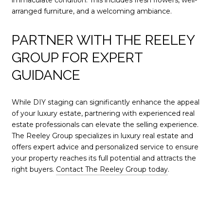
arranged furniture, and a welcoming ambiance.
PARTNER WITH THE REELEY
GROUP FOR EXPERT
GUIDANCE
While DIY staging can significantly enhance the appeal
of your luxury estate, partnering with experienced real
estate professionals can elevate the selling experience.
The Reeley Group specializes in luxury real estate and
offers expert advice and personalized service to ensure
your property reaches its full potential and attracts the
right buyers.
Contact The Reeley Group today
.