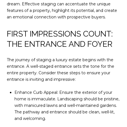
dream. Effective staging can accentuate the unique
features of a property, highlight its potential, and create
an emotional connection with prospective buyers.
FIRST IMPRESSIONS COUNT:
THE ENTRANCE AND FOYER
The journey of staging a luxury estate begins with the
entrance. A well-staged entrance sets the tone for the
entire property. Consider these steps to ensure your
entrance is inviting and impressive:
Enhance Curb Appeal: Ensure the exterior of your
home is immaculate. Landscaping should be pristine,
with manicured lawns and well-maintained gardens.
The pathway and entrance should be clean, well-lit,
and welcoming.