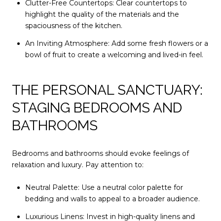
Clutter-Free Countertops: Clear countertops to
highlight the quality of the materials and the
spaciousness of the kitchen.
An Inviting Atmosphere: Add some fresh flowers or a
bowl of fruit to create a welcoming and lived-in feel.
THE PERSONAL SANCTUARY:
STAGING BEDROOMS AND
BATHROOMS
Bedrooms and bathrooms should evoke feelings of
relaxation and luxury. Pay attention to:
Neutral Palette: Use a neutral color palette for
bedding and walls to appeal to a broader audience.
Luxurious Linens: Invest in high-quality linens and