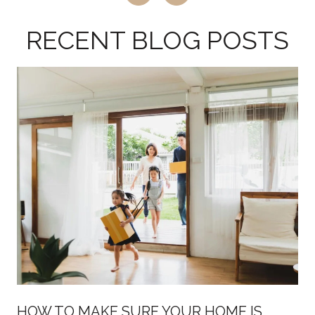
RECENT BLOG POSTS
HOW TO MAKE SURE YOUR HOME IS