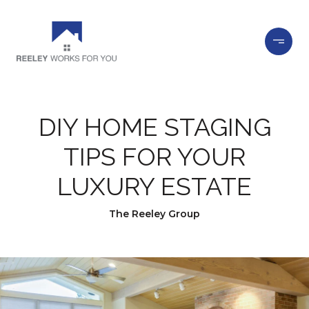
DIY HOME STAGING
TIPS FOR YOUR
LUXURY ESTATE
The Reeley Group