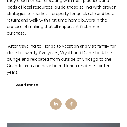
they coach those relocating with best practices and
loads of local resources; guide those selling with proven
strategies to market a property for quick sale and best
return; and walk with first time home buyers in the
process of making that all important first home
purchase.
After traveling to Florida to vacation and visit family for
close to twenty-five years, Wyatt and Diane took the
plunge and relocated from outside of Chicago to the
Orlando area and have been Florida residents for ten
years.
Read More