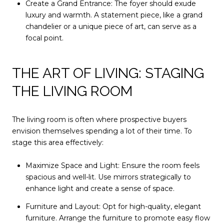
Create a Grand Entrance: The foyer should exude
luxury and warmth. A statement piece, like a grand
chandelier or a unique piece of art, can serve as a
focal point.
THE ART OF LIVING: STAGING
THE LIVING ROOM
The living room is often where prospective buyers
envision themselves spending a lot of their time. To
stage this area effectively:
Maximize Space and Light: Ensure the room feels
spacious and well-lit. Use mirrors strategically to
enhance light and create a sense of space.
Furniture and Layout: Opt for high-quality, elegant
furniture. Arrange the furniture to promote easy flow