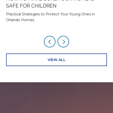
SAFE FOR CHILDREN
Practical Strategies to Protect Your Young Ones in
Orlando Homes.
VIEW ALL