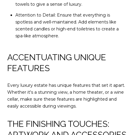
towels to give a sense of luxury.
Attention to Detail: Ensure that everything is
spotless and well-maintained. Add elements like
scented candles or high-end toiletries to create a
spa-like atmosphere.
ACCENTUATING UNIQUE
FEATURES
Every luxury estate has unique features that set it apart.
Whether it's a stunning view, a home theater, or a wine
cellar, make sure these features are highlighted and
easily accessible during viewings.
THE FINISHING TOUCHES:
ARTWORK AND ACCESSORIES