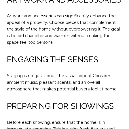
Artwork and accessories can significantly enhance the
appeal of a property. Choose pieces that complement
the style of the home without overpowering it. The goal
is to add character and warmth without making the
space feel too personal.
ENGAGING THE SENSES
Staging is not just about the visual appeal. Consider
ambient music, pleasant scents, and an overall
atmosphere that makes potential buyers feel at home.
PREPARING FOR SHOWINGS
Before each showing, ensure that the home is in
immaculate condition. This includes fresh flowers, well-