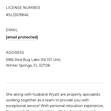
LICENSE NUMBER
#SL3309846
EMAIL
[email protected]
ADDRESS
5965 Red Bug Lake Rd 101 Unit,
Winter Springs, FL 32708
She along with husband Wyatt are property specialists
working together as a team to provide you with
exceptional service! With personal relocation experience,