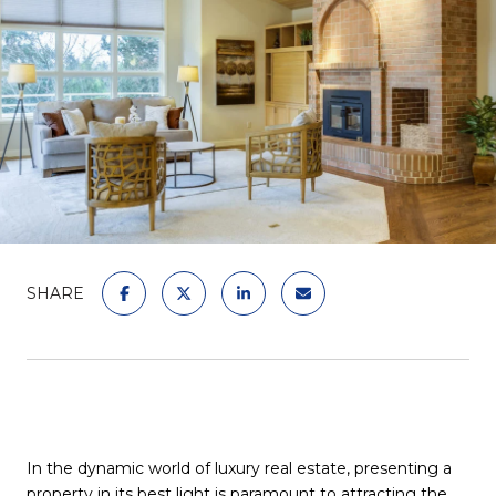
SHARE
In the dynamic world of luxury real estate, presenting a
property in its best light is paramount to attracting the