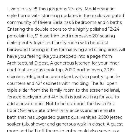
Living in style!! This gorgeous 2-story, Mediterranean
style home with stunning updates in the exclusive gated
community of Riviera Bella has 5 bedrooms and 4 baths.
Entering the double doors to the highly polished 12x24
porcelain tile, 5" base trim and impressive 20' soaring
ceiling entry foyer and family room with beautiful
hardwood flooring in the formal living and dining area, will
have you feeling like you stepped into a page from
Architectural Digest. A generous kitchen for your inner
chef features gas cook-top, 2020 built-in oven, 2019
stainless refrigerator, prep island, walk-in pantry, granite
counters and 42" cabinets with molding. The full open
triple slider from the family room to the screened lanai,
fenced backyard and 4th bath is just waiting for you to
add a private pool! Not to be outdone, the lavish first
floor Owners Suite offers lanai access and an ensuite
bath that has upgraded quartz dual vanities, 2020 jetted
soaker tub, shower and generous walk-in closet. A guest
room and bath off the main entry could also serve as a