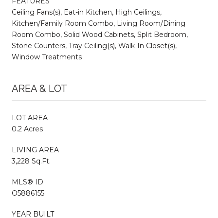
FEATURES
Ceiling Fans(s), Eat-in Kitchen, High Ceilings,
Kitchen/Family Room Combo, Living Room/Dining
Room Combo, Solid Wood Cabinets, Split Bedroom,
Stone Counters, Tray Ceiling(s), Walk-In Closet(s),
Window Treatments
AREA & LOT
LOT AREA
0.2 Acres
LIVING AREA
3,228 Sq.Ft.
MLS® ID
O5886155
YEAR BUILT