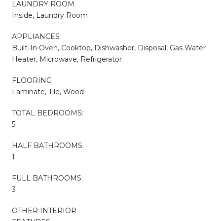
LAUNDRY ROOM
Inside, Laundry Room
APPLIANCES
Built-In Oven, Cooktop, Dishwasher, Disposal, Gas Water
Heater, Microwave, Refrigerator
FLOORING
Laminate, Tile, Wood
TOTAL BEDROOMS:
5
HALF BATHROOMS:
1
FULL BATHROOMS:
3
OTHER INTERIOR