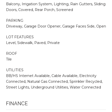
Balcony, Irrigation System, Lighting, Rain Gutters, Sliding
Doors, Covered, Rear Porch, Screened
PARKING
Driveway, Garage Door Opener, Garage Faces Side, Open
LOT FEATURES
Level, Sidewalk, Paved, Private
ROOF
Tile
UTILITIES
BB/HS Internet Available, Cable Available, Electricity
Connected, Natural Gas Connected, Sprinkler Recycled,
Street Lights, Underground Utilities, Water Connected
FINANCE