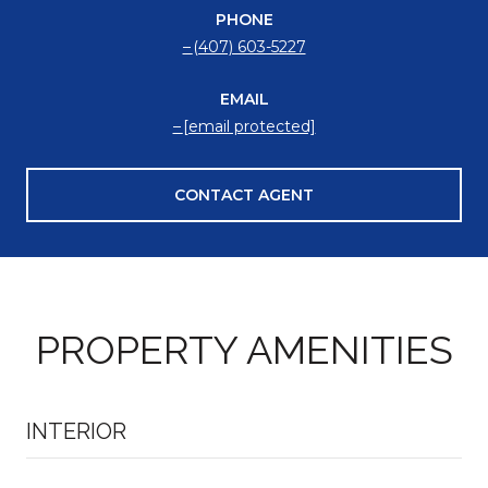
PHONE
(407) 603-5227
EMAIL
[email protected]
CONTACT AGENT
PROPERTY AMENITIES
INTERIOR