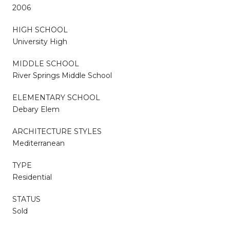
2006
HIGH SCHOOL
University High
MIDDLE SCHOOL
River Springs Middle School
ELEMENTARY SCHOOL
Debary Elem
ARCHITECTURE STYLES
Mediterranean
TYPE
Residential
STATUS
Sold