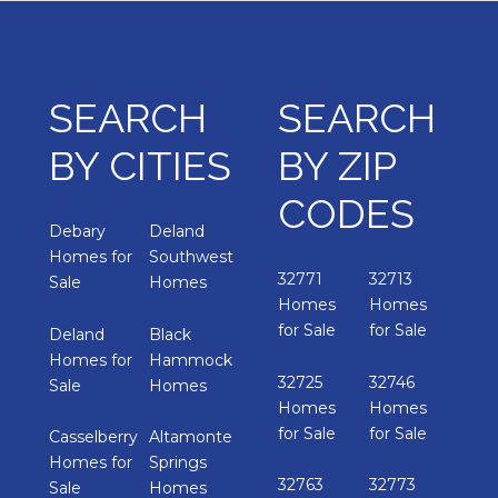
SEARCH
SEARCH
BY CITIES
BY ZIP
CODES
Debary
Deland
Homes for
Southwest
32771
32713
Sale
Homes
Homes
Homes
for Sale
for Sale
Deland
Black
Homes for
Hammock
32725
32746
Sale
Homes
Homes
Homes
for Sale
for Sale
Casselberry
Altamonte
Homes for
Springs
32763
32773
Sale
Homes