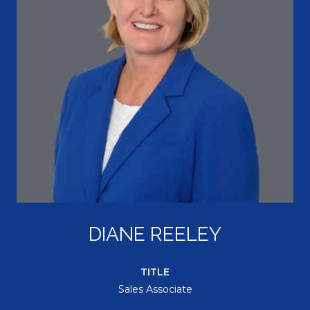
DIANE REELEY
TITLE
Sales Associate