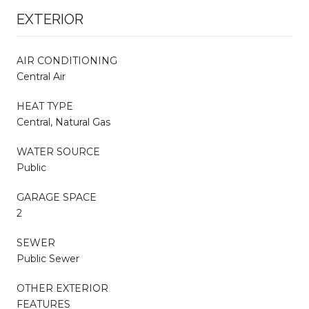
EXTERIOR
AIR CONDITIONING
Central Air
HEAT TYPE
Central, Natural Gas
WATER SOURCE
Public
GARAGE SPACE
2
SEWER
Public Sewer
OTHER EXTERIOR
FEATURES