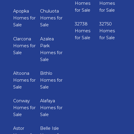
Homes
Homes
for Sale
for Sale
Apopka
Chuluota
Homes for
Homes for
32738
32750
Sale
Sale
Homes
Homes
for Sale
for Sale
Clarcona
Azalea
Homes for
Park
Sale
Homes for
Sale
Altoona
Bithlo
Homes for
Homes for
Sale
Sale
Conway
Alafaya
Homes for
Homes for
Sale
Sale
Astor
Belle Isle