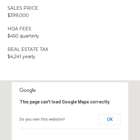
SALES PRICE
$399,000
HOA FEES
$450 quarterly
REAL ESTATE TAX
$4,241 yearly
This page can't load Google Maps correctly.
OK
Do you own this website?