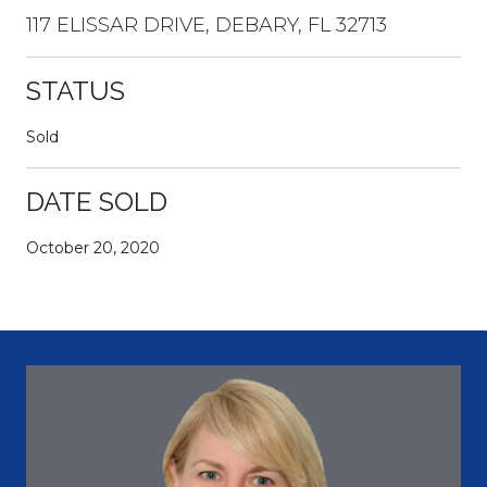
117 ELISSAR DRIVE, DEBARY, FL 32713
STATUS
Sold
DATE SOLD
October 20, 2020