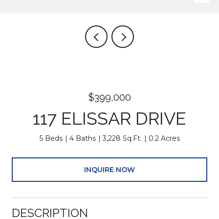
$399,000
117 ELISSAR DRIVE
5 Beds
4 Baths
3,228 Sq.Ft.
0.2 Acres
INQUIRE NOW
DESCRIPTION