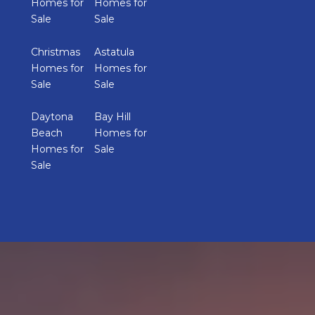
Homes for
Homes for
Sale
Sale
Christmas
Astatula
Homes for
Homes for
Sale
Sale
Daytona
Bay Hill
Beach
Homes for
Homes for
Sale
Sale