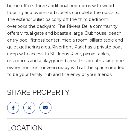
home office. Three additional bedrooms with wood
flooring and over-sized closets complete the upstairs.
The exterior Juliet balcony off the third bedroom
overlooks the backyard. The Riviera Bella community
offers virtual gate and boasts a large Clubhouse, beach
entry pool, fitness center, media room, billiard table and
quiet gathering area. Riverfront Park has a private boat
ramp with access to St. Johns River, picnic tables,
restrooms and a playground area. This breathtaking one
owner home is move-in ready with all the space needed
to be your family hub and the envy of your friends.
SHARE PROPERTY
LOCATION