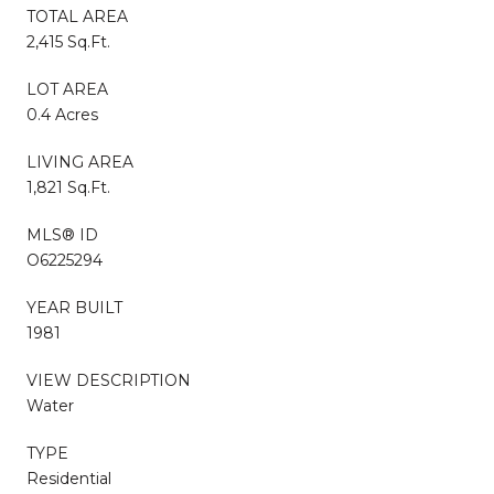
TOTAL AREA
2,415 Sq.Ft.
LOT AREA
0.4 Acres
LIVING AREA
1,821 Sq.Ft.
MLS® ID
O6225294
YEAR BUILT
1981
VIEW DESCRIPTION
Water
TYPE
Residential