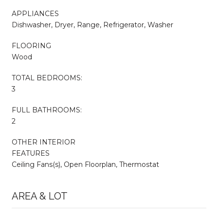
APPLIANCES
Dishwasher, Dryer, Range, Refrigerator, Washer
FLOORING
Wood
TOTAL BEDROOMS:
3
FULL BATHROOMS:
2
OTHER INTERIOR
FEATURES
Ceiling Fans(s), Open Floorplan, Thermostat
AREA & LOT