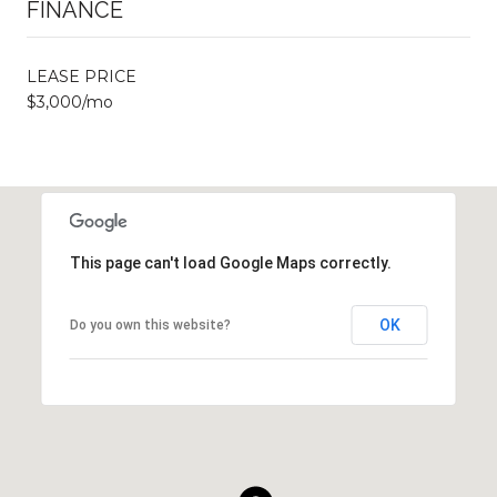
FINANCE
LEASE PRICE
$3,000/mo
This page can't load Google Maps correctly.
OK
Do you own this website?