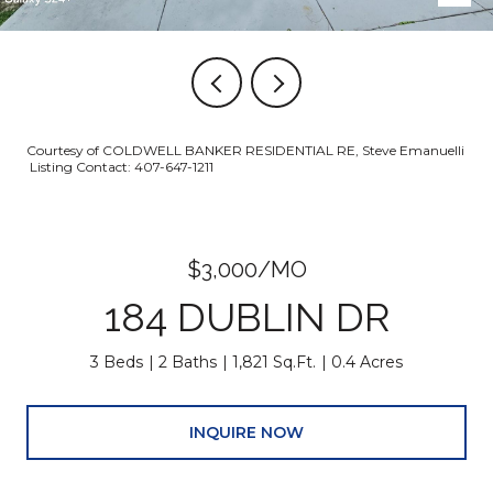
Courtesy of COLDWELL BANKER RESIDENTIAL RE, Steve Emanuelli
Listing Contact: 407-647-1211
$3,000/MO
184 DUBLIN DR
3 Beds
2 Baths
1,821 Sq.Ft.
0.4 Acres
INQUIRE NOW