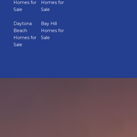
Homes for
Homes for
Sale
Sale
Daytona
Bay Hill
Beach
Homes for
Homes for
Sale
Sale