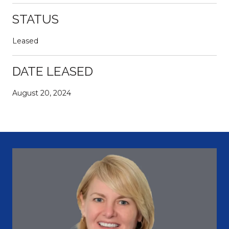
STATUS
Leased
DATE LEASED
August 20, 2024