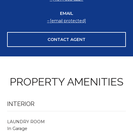
EMAIL
[email protected]
CONTACT AGENT
PROPERTY AMENITIES
INTERIOR
LAUNDRY ROOM
In Garage