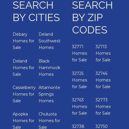
SEARCH
SEARCH
BY CITIES
BY ZIP
CODES
Debary
Deland
Homes for
Southwest
32771
32713
Sale
Homes
Homes
Homes
for Sale
for Sale
Deland
Black
Homes for
Hammock
32725
32746
Sale
Homes
Homes
Homes
for Sale
for Sale
Casselberry
Altamonte
Homes for
Springs
32763
32773
Sale
Homes
Homes
Homes
for Sale
for Sale
Apopka
Chuluota
Homes for
Homes for
32738
32750
Sale
Sale