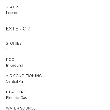
STATUS
Leased
EXTERIOR
STORIES
1
POOL
In Ground
AIR CONDITIONING
Central Air
HEAT TYPE
Electric, Gas
WATER SOURCE