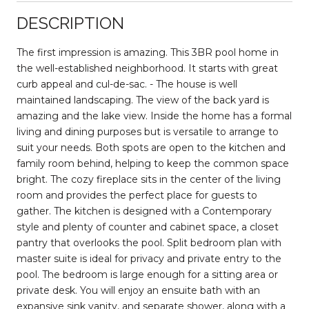
DESCRIPTION
The first impression is amazing. This 3BR pool home in
the well-established neighborhood. It starts with great
curb appeal and cul-de-sac. - The house is well
maintained landscaping. The view of the back yard is
amazing and the lake view. Inside the home has a formal
living and dining purposes but is versatile to arrange to
suit your needs. Both spots are open to the kitchen and
family room behind, helping to keep the common space
bright. The cozy fireplace sits in the center of the living
room and provides the perfect place for guests to
gather. The kitchen is designed with a Contemporary
style and plenty of counter and cabinet space, a closet
pantry that overlooks the pool. Split bedroom plan with
master suite is ideal for privacy and private entry to the
pool. The bedroom is large enough for a sitting area or
private desk. You will enjoy an ensuite bath with an
expansive sink vanity, and separate shower, along with a