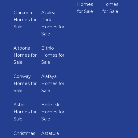
Homes
Homes
for Sale
for Sale
Clarcona
Azalea
Homes for
Park
Sale
Homes for
Sale
Altoona
Bithlo
Homes for
Homes for
Sale
Sale
Conway
Alafaya
Homes for
Homes for
Sale
Sale
Astor
Belle Isle
Homes for
Homes for
Sale
Sale
Christmas
Astatula