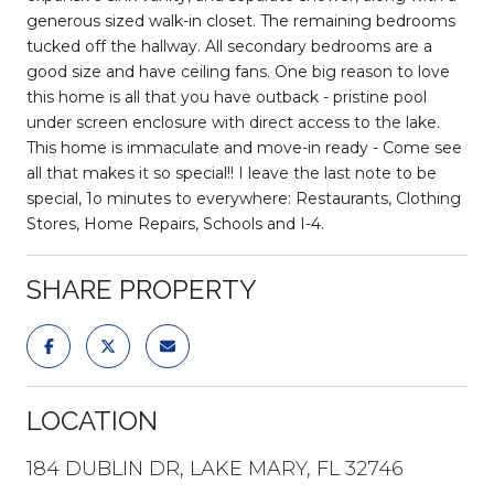
generous sized walk-in closet. The remaining bedrooms
tucked off the hallway. All secondary bedrooms are a
good size and have ceiling fans. One big reason to love
this home is all that you have outback - pristine pool
under screen enclosure with direct access to the lake.
This home is immaculate and move-in ready - Come see
all that makes it so special!! I leave the last note to be
special, 1o minutes to everywhere: Restaurants, Clothing
Stores, Home Repairs, Schools and I-4.
SHARE PROPERTY
LOCATION
184 DUBLIN DR, LAKE MARY, FL 32746