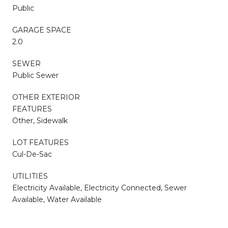
Public
GARAGE SPACE
2.0
SEWER
Public Sewer
OTHER EXTERIOR
FEATURES
Other, Sidewalk
LOT FEATURES
Cul-De-Sac
UTILITIES
Electricity Available, Electricity Connected, Sewer
Available, Water Available