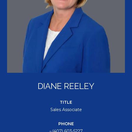
DIANE REELEY
TITLE
Sales Associate
PHONE
(407) 603-5227