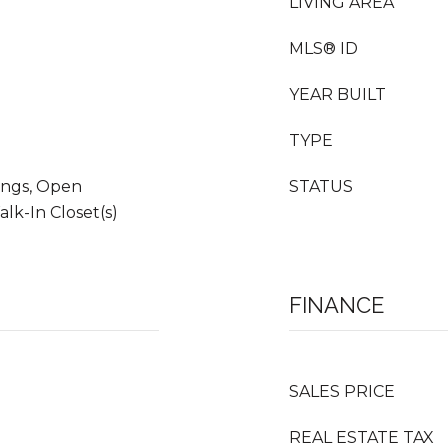
LIVING AREA
MLS® ID
YEAR BUILT
TYPE
ings, Open
STATUS
lk-In Closet(s)
FINANCE
SALES PRICE
REAL ESTATE TAX