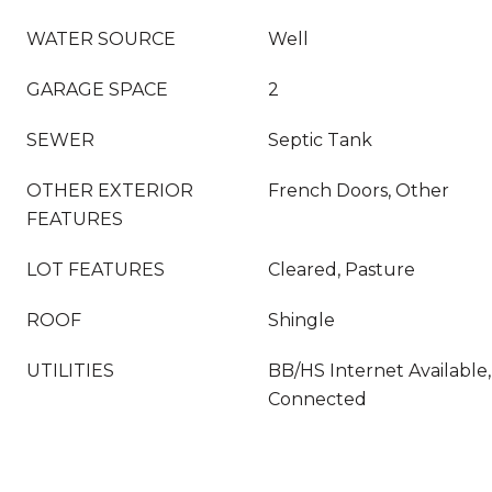
WATER SOURCE
Well
GARAGE SPACE
2
SEWER
Septic Tank
OTHER EXTERIOR
French Doors, Other
FEATURES
LOT FEATURES
Cleared, Pasture
ROOF
Shingle
UTILITIES
BB/HS Internet Available, 
Connected