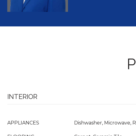
P
INTERIOR
APPLIANCES
Dishwasher, Microwave, R