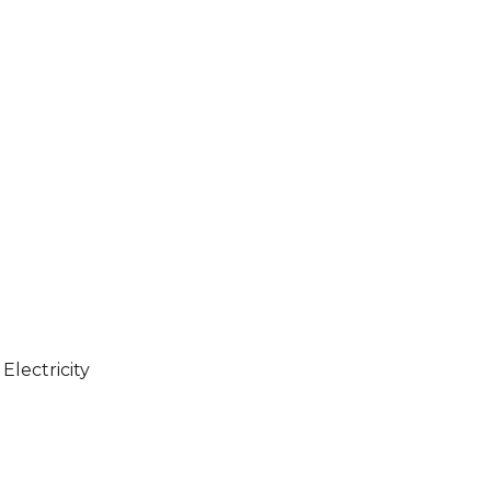
Electricity