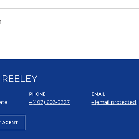
1
 REELEY
PHONE
EMAIL
iate
(407) 603-5227
[email protected]
 AGENT