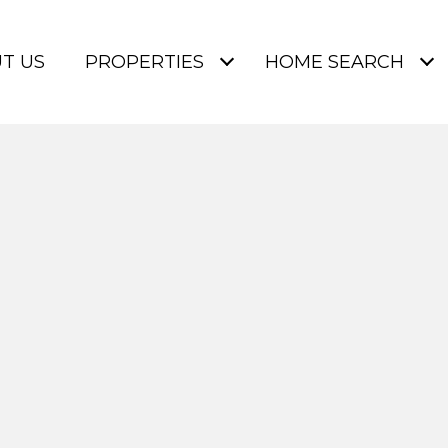
T US
PROPERTIES
HOME SEARCH