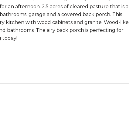
or an afternoon. 2.5 acres of cleared pasture that is a
 bathrooms, garage and a covered back porch. This
y kitchen with wood cabinets and granite. Wood-like
d bathrooms. The airy back porch is perfecting for
g today!