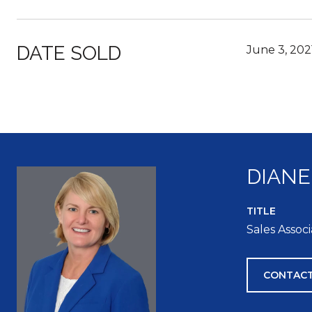
DATE SOLD
June 3, 202
DIANE
TITLE
Sales Assoc
CONTACT