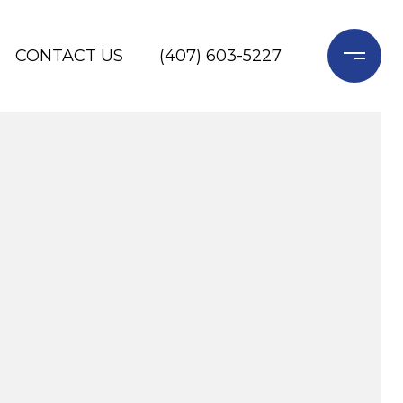
CONTACT US
(407) 603-5227