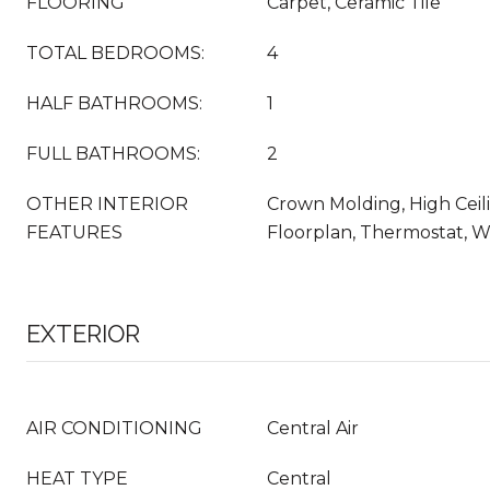
FLOORING
Carpet, Ceramic Tile
TOTAL BEDROOMS:
4
HALF BATHROOMS:
1
FULL BATHROOMS:
2
OTHER INTERIOR
Crown Molding, High Ceil
FEATURES
Floorplan, Thermostat, Wa
EXTERIOR
AIR CONDITIONING
Central Air
HEAT TYPE
Central