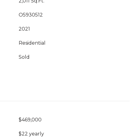
2,011 Sq.Ft.
O5930512
2021
Residential
Sold
$469,000
$22 yearly