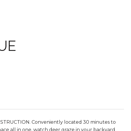
UE
STRUCTION. Conveniently located 30 minutes to
ce all in one, watch deer graze in your backyard