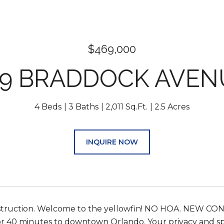
$469,000
29 BRADDOCK AVEN
4 Beds
3 Baths
2,011 Sq.Ft.
2.5 Acres
INQUIRE NOW
truction. Welcome to the yellowfin! NO HOA. NEW CON
r 40 minutes to downtown Orlando. Your privacy and spa