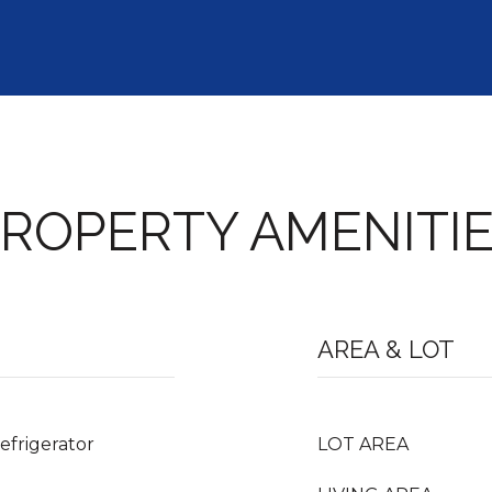
ROPERTY AMENITI
AREA & LOT
efrigerator
LOT AREA