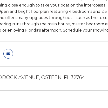
being close enough to take your boat on the intercoastal f
pen and bright floorplan featuring 4 bedrooms and 2.5
 offers many upgrades throughout - such as the luxur
flooring runs through the main house, master bedroom an
g or enjoying Florida's afternoon. Schedule your showin
DDOCK AVENUE, OSTEEN, FL 32764