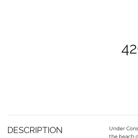
4
DESCRIPTION
Under Cons
the beach o