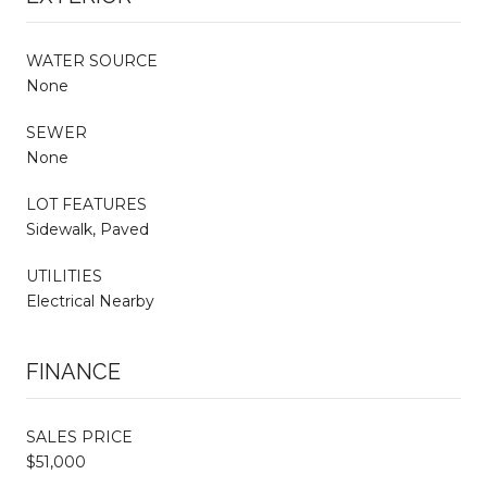
WATER SOURCE
None
SEWER
None
LOT FEATURES
Sidewalk, Paved
UTILITIES
Electrical Nearby
FINANCE
SALES PRICE
$51,000