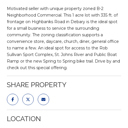
Motivated seller with unique property zoned B-2
Neighborhood Commercial. This 1 acre lot with 335 ft. of
frontage on Highbanks Road in Debary is the ideal spot
for a small business to service the surrounding
community. The zoning classification supports a
convenience store, daycare, church, diner, general office
to name a few. An ideal spot for access to the Rob
Sullivan Sport Complex, St. Johns River and Public Boat
Ramp or the new Spring to Spring bike trail. Drive by and
check out this special offering.
SHARE PROPERTY
LOCATION