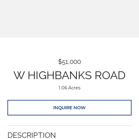
$51,000
W HIGHBANKS ROAD
1.06 Acres
INQUIRE NOW
DESCRIPTION