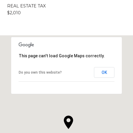
REAL ESTATE TAX
$2,010
This page can't load Google Maps correctly.
OK
Do you own this website?