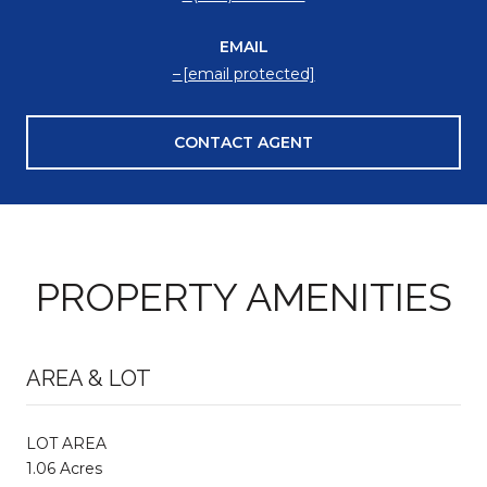
EMAIL
[email protected]
CONTACT AGENT
PROPERTY AMENITIES
AREA & LOT
LOT AREA
1.06 Acres