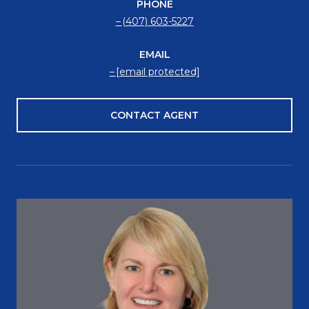
PHONE
(407) 603-5227
EMAIL
[email protected]
CONTACT AGENT