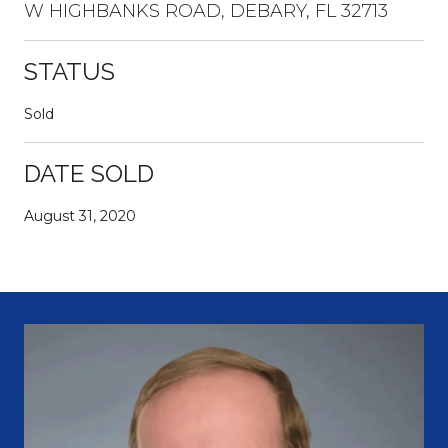
W HIGHBANKS ROAD, DEBARY, FL 32713
STATUS
Sold
DATE SOLD
August 31, 2020