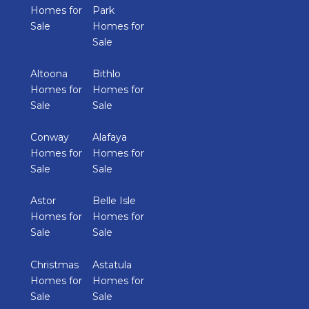
Homes for
Park
Sale
Homes for
Sale
Altoona
Bithlo
Homes for
Homes for
Sale
Sale
Conway
Alafaya
Homes for
Homes for
Sale
Sale
Astor
Belle Isle
Homes for
Homes for
Sale
Sale
Christmas
Astatula
Homes for
Homes for
Sale
Sale