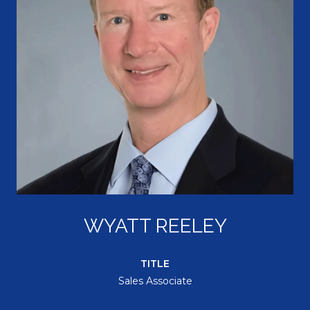
WYATT REELEY
TITLE
Sales Associate