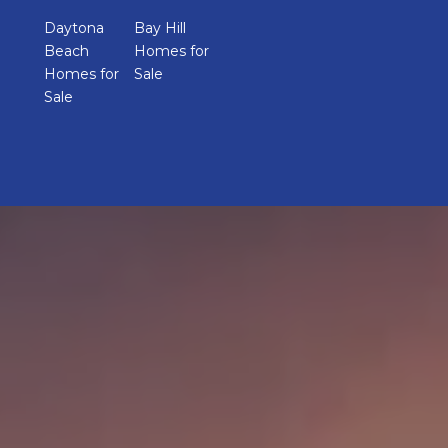
Daytona
Bay Hill
Beach
Homes for
Homes for
Sale
Sale