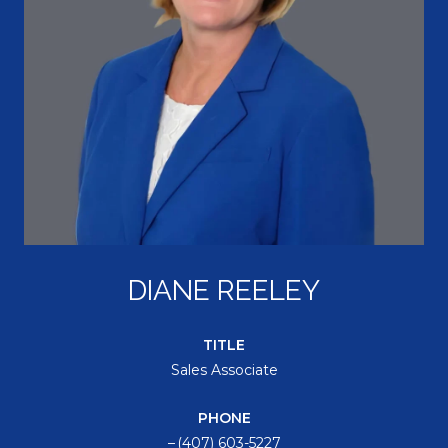
DIANE REELEY
TITLE
Sales Associate
PHONE
(407) 603-5227