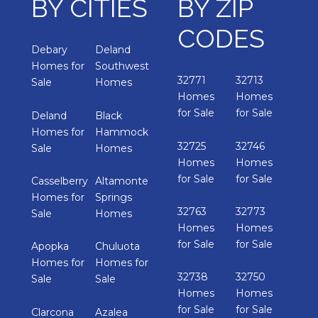
BY CITIES
BY ZIP
CODES
Debary
Deland
Homes for
Southwest
32771
32713
Sale
Homes
Homes
Homes
for Sale
for Sale
Deland
Black
Homes for
Hammock
32725
32746
Sale
Homes
Homes
Homes
for Sale
for Sale
Casselberry
Altamonte
Homes for
Springs
32763
32773
Sale
Homes
Homes
Homes
for Sale
for Sale
Apopka
Chuluota
Homes for
Homes for
32738
32750
Sale
Sale
Homes
Homes
for Sale
for Sale
Clarcona
Azalea