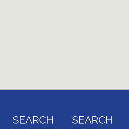
SEARCH
SEARCH