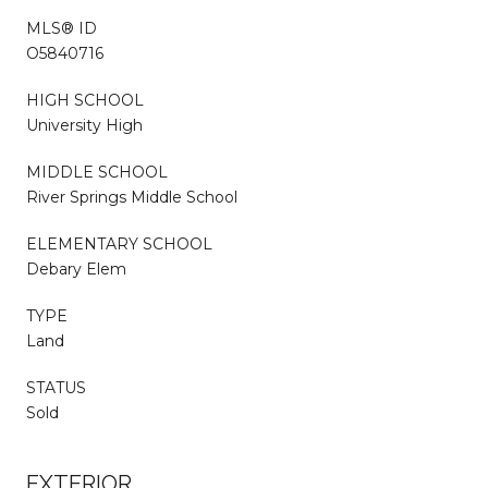
MLS® ID
O5840716
HIGH SCHOOL
University High
MIDDLE SCHOOL
River Springs Middle School
ELEMENTARY SCHOOL
Debary Elem
TYPE
Land
STATUS
Sold
EXTERIOR